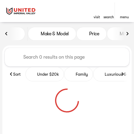
visit
search
menu
Vehicles for Sale at United Im
Make & Model
Price
Miles
sort
filter
find
to top
Sort
Under $20k
Family
Luxurious & co