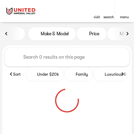
visit
search
menu
Vehicles for Sale at United Im
Make & Model
Price
Miles
sort
filter
find
to top
Sort
Under $20k
Family
Luxurious & co