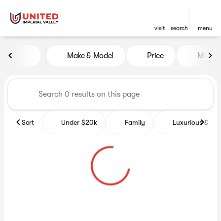
visit
search
menu
Vehicles for Sale at United Im
Make & Model
Price
Miles
sort
filter
find
to top
Sort
Under $20k
Family
Luxurious & co