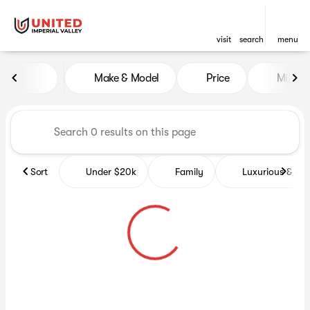
visit
search
menu
Vehicles for Sale at United Im
Make & Model
Price
Miles
sort
filter
find
to top
Sort
Under $20k
Family
Luxurious & co