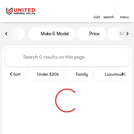
visit
search
menu
Vehicles for Sale at United Im
Make & Model
Price
Miles
sort
filter
find
to top
Sort
Under $20k
Family
Luxurious & co