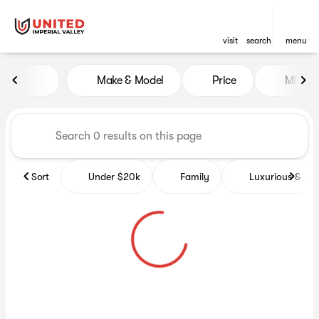
visit
search
menu
Vehicles for Sale at United Im
Make & Model
Price
Miles
sort
filter
find
to top
Sort
Under $20k
Family
Luxurious & co