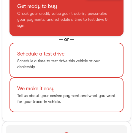
Get ready to buy
Check your credit, value your trade-in, personalize
your payments, and schedule a time to test drive &
sign.
— or —
Schedule a test drive
Schedule a time to test drive this vehicle at our
dealership.
We make it easy
Tell us about your desired payment and what you want
for your trade-in vehicle.