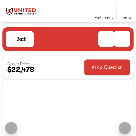
visit
search
menu
Back
Dealer Price
Ask a Question
$22,478