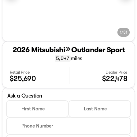
1/31
2026 Mitsubishi® Outlander Sport
miles
5,547
Retail Price
Dealer Price
$25,690
$22,478
Ask a Question
First Name
Last Name
Phone Number