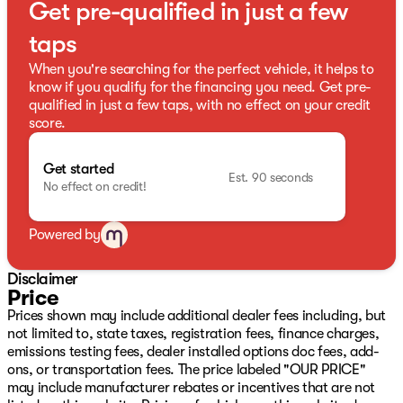
Get pre-qualified in just a few
23/29 City/Highway MPG
taps
When you're searching for the perfect vehicle, it helps to
know if you qualify for the financing you need. Get pre-
qualified in just a few taps, with no effect on your credit
score.
Get started
Est. 90 seconds
No effect on credit!
Powered by
Disclaimer
Price
Prices shown may include additional dealer fees including, but
not limited to, state taxes, registration fees, finance charges,
emissions testing fees, dealer installed options doc fees, add-
ons, or transportation fees. The price labeled "OUR PRICE"
may include manufacturer rebates or incentives that are not