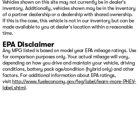
Vehicles shown on this site may not currently be in dealer's
inventory. Additionally, vehicles shown may be in the inventory
of a partner dealership or a dealership with shared ownership.
If this is the case, this vehicle is not in our inventory but can be
made available to you at dealer's location within a reasonable
time.
EPA Disclaimer
Any MPG listed is based on model year EPA mileage ratings. Use
for comparison purposes only. Your actual mileage will vary,
depending on how you drive and maintain your vehicle, driving
conditions, battery pack age/condition (hybrid only) and other
factors. For additional information about EPA ratings,
visit
http://www.fueleconomy.gov/feg/label/learn-more-PHEV-
label.shtml
.