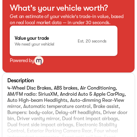
What's your vehicle worth?
Get an estimate of your vehicle's trade-in value, based
on real local market data — in under 30 seconds.
Value your trade
Est. 20 seconds
We need your vehicle!
Powered by
Description
4-Wheel Disc Brakes, ABS brakes, Air Conditioning,
AM/FM radio: SiriusXM, Android Auto & Apple CarPlay,
Auto High-beam Headlights, Auto-dimming Rear-View
mirror, Automatic temperature control, Brake assist,
Bumpers: body-color, Delay-off headlights, Driver door
bin, Driver vanity mirror, Dual front impact airbags,
Dual front side impact airbags, Electronic Stability
Control, Exterior Parking Camera Rear, Four wheel