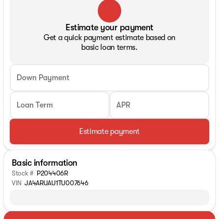
Estimate your payment
Get a quick payment estimate based on
basic loan terms.
Down Payment
Loan Term
APR
Estimate payment
Basic information
Stock #
P204406R
VIN
JA4ARUAU1TU007646