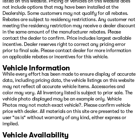
listed on this website. Pricing of vehicles on this website does
not include options that may have been installed at the
Dealership. Some customers may not qualify for all rebates.
Rebates are subject to residency restrictions. Any customer not
meeting the residency restriction may receive a dealer discount
in the same amount of the manufacturer rebates. Please
contact the dealer to confirm. Price includes largest available
incentive. Dealer reserves right to correct any pricing error
prior to final sale. Please contact dealer for more information
on applicable rebates or incentives for this vehicle.
Vehicle Information
While every effort has been made to ensure display of accurate
data, including pricing data, the vehicle listings on this website
may not reflect all accurate vehicle items. Accessories and
color may vary. All Inventory listed is subject to prior sale. The
vehicle photo displayed may be an example only. Vehicle
Photos may not match exact vehicle?. Please confirm vehicle
price with dealer. All materials on this site are presented to the
user "as is" without warranty of any kind, either express or
implied.
Vehicle Availability