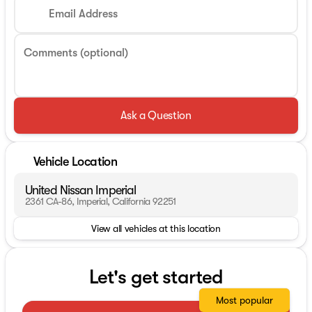
Email Address
Comments (optional)
Ask a Question
Vehicle Location
United Nissan Imperial
2361 CA-86, Imperial, California 92251
View all vehicles at this location
Let's get started
Most popular