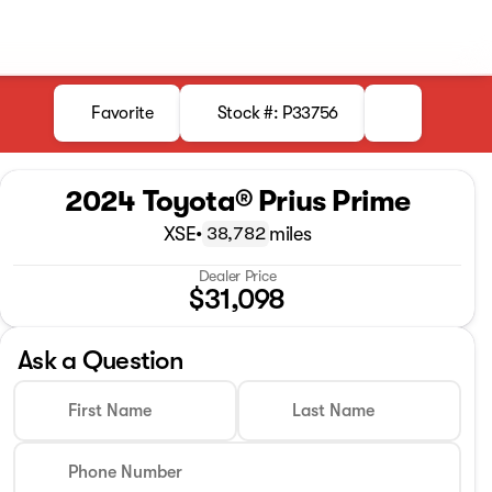
Favorite
Stock #: P33756
2024 Toyota® Prius Prime
XSE
•
miles
38,782
Dealer Price
$31,098
Ask a Question
First Name
Last Name
Phone Number