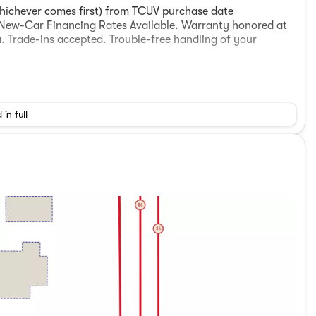
hichever comes first) from TCUV purchase date
d New-Car Financing Rates Available. Warranty honored at
. Trade-ins accepted. Trouble-free handling of your
 in full
hensive Warranty: 12 Month/12,000 Mile (whichever
r. Clean CARFAX.
ECVT) For any questions about any vehicle please contact
al, Used Toyota Imperial Valley, Used Cars El Centro,
 Brawley, Used Cars Holtville Used Cars Westmorland, Used