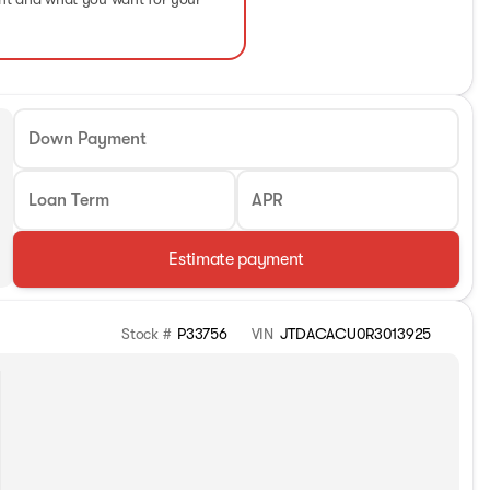
Down Payment
Loan Term
APR
Estimate payment
Stock #
P33756
VIN
JTDACACU0R3013925