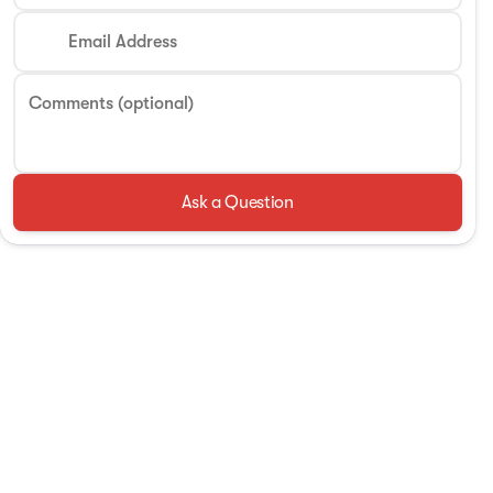
Email Address
Comments (optional)
Ask a Question