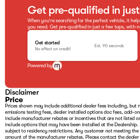
Get pre-qualified in jus
When you're searching for the perfect vehicle, it help
you need. Get pre-qualified in just a few taps, with n
Get started
Est. 90 seconds
No effect on credit!
Powered by
Disclaimer
Price
Prices shown may include additional dealer fees including, but no
emissions testing fees, dealer installed options doc fees, add-
include manufacturer rebates or incentives that are not listed on
include options that may have been installed at the Dealership.
subject to residency restrictions. Any customer not meeting the 
amount of the manufacturer rebates. Please contact the dealer to