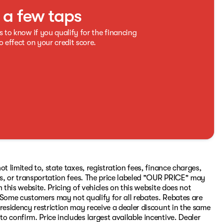
t a few taps
s to know if you qualify for the financing
o effect on your credit score.
t limited to, state taxes, registration fees, finance charges,
ons, or transportation fees. The price labeled "OUR PRICE" may
 this website. Pricing of vehicles on this website does not
 Some customers may not qualify for all rebates. Rebates are
residency restriction may receive a dealer discount in the same
 confirm. Price includes largest available incentive. Dealer