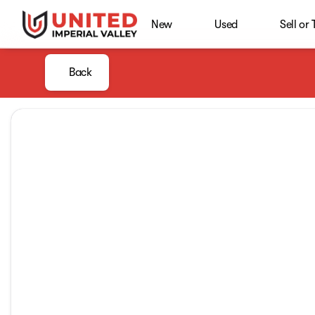
New
Used
Sell or
Back