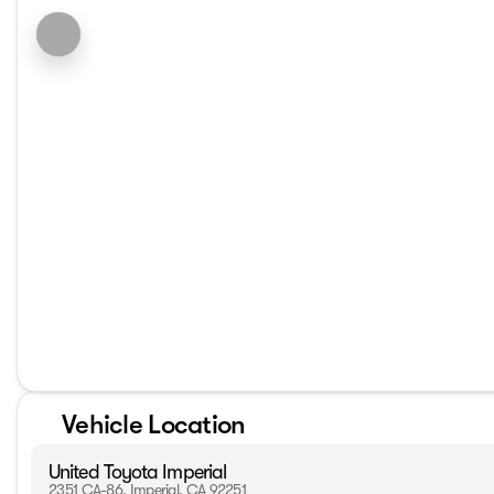
Vehicle Location
United Toyota Imperial
2351 CA-86, Imperial, CA 92251