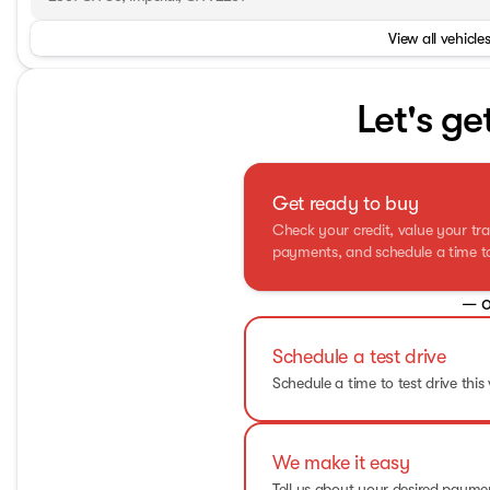
View all vehicles
Let's ge
Get ready to buy
Check your credit, value your tra
payments, and schedule a time to 
— o
Schedule a test drive
Schedule a time to test drive this 
We make it easy
Tell us about your desired paym