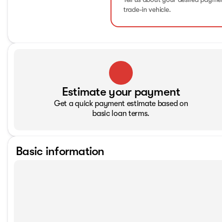
trade-in vehicle.
Estimate your payment
Get a quick payment estimate based on
basic loan terms.
Basic information