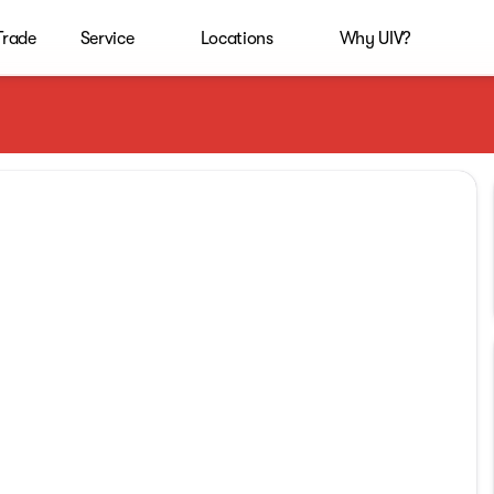
 Trade
Service
Locations
Why UIV?