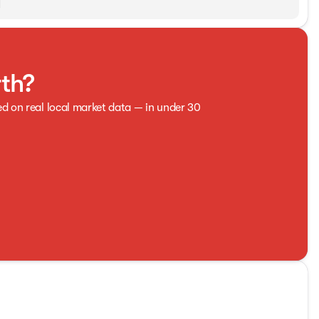
rth?
ed on real local market data — in under 30