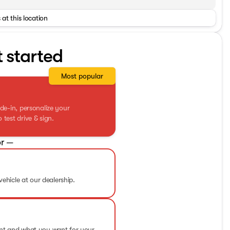
 at this location
t started
Most popular
de-in, personalize your
test drive & sign.
r —
vehicle at our dealership.
ent and what you want for your