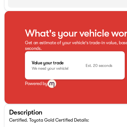
What's your vehicle wo
Get an estimate of your vehicle's trade-in value, bas
seconds.
Value your trade
Est. 20 seconds
We need your vehicle!
Powered by
Description
Certified. Toyota Gold Certified Details: