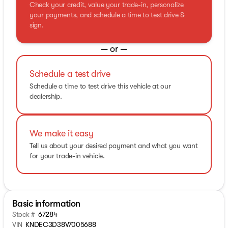
Check your credit, value your trade-in, personalize
your payments, and schedule a time to test drive &
sign.
— or —
Schedule a test drive
Schedule a time to test drive this vehicle at our
dealership.
We make it easy
Tell us about your desired payment and what you want
for your trade-in vehicle.
Basic information
Stock #
67284
VIN
KNDEC3D38V7005688