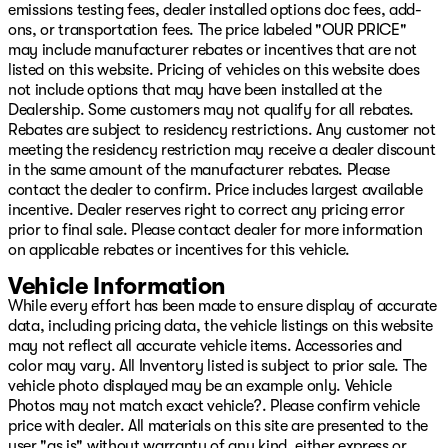
emissions testing fees, dealer installed options doc fees, add-
ons, or transportation fees. The price labeled "OUR PRICE"
may include manufacturer rebates or incentives that are not
listed on this website. Pricing of vehicles on this website does
not include options that may have been installed at the
Dealership. Some customers may not qualify for all rebates.
Rebates are subject to residency restrictions. Any customer not
meeting the residency restriction may receive a dealer discount
in the same amount of the manufacturer rebates. Please
contact the dealer to confirm. Price includes largest available
incentive. Dealer reserves right to correct any pricing error
prior to final sale. Please contact dealer for more information
on applicable rebates or incentives for this vehicle.
Vehicle Information
While every effort has been made to ensure display of accurate
data, including pricing data, the vehicle listings on this website
may not reflect all accurate vehicle items. Accessories and
color may vary. All Inventory listed is subject to prior sale. The
vehicle photo displayed may be an example only. Vehicle
Photos may not match exact vehicle?. Please confirm vehicle
price with dealer. All materials on this site are presented to the
user "as is" without warranty of any kind, either express or