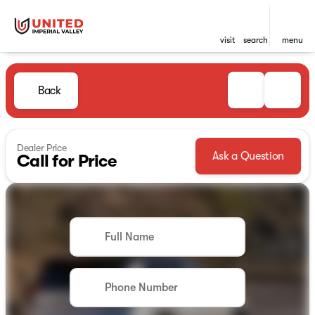
visit
search
menu
Back
Dealer Price
Ask a Question
Call for Price
Full Name
Phone Number