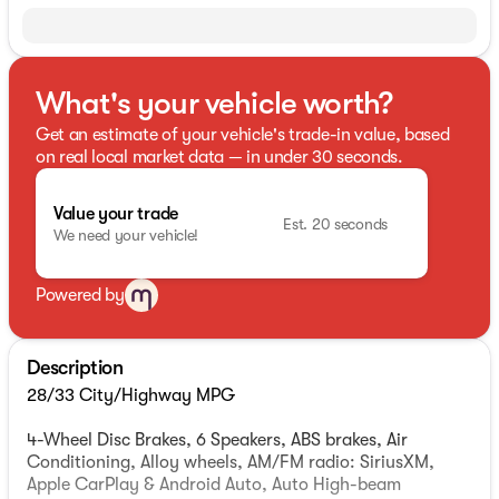
What's your vehicle worth?
Get an estimate of your vehicle's trade-in value, based
on real local market data — in under 30 seconds.
Value your trade
Est. 20 seconds
We need your vehicle!
Powered by
Description
28/33 City/Highway MPG
4-Wheel Disc Brakes, 6 Speakers, ABS brakes, Air
Conditioning, Alloy wheels, AM/FM radio: SiriusXM,
Apple CarPlay & Android Auto, Auto High-beam