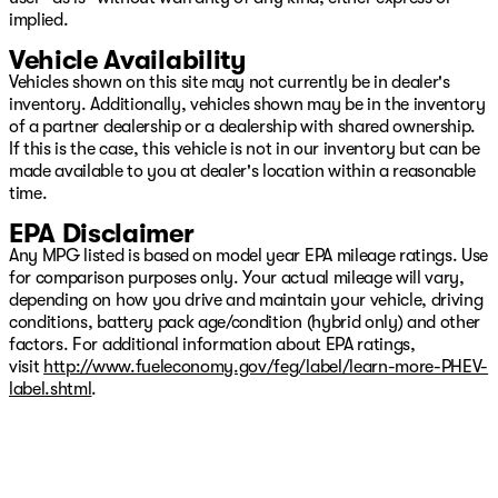
implied.
Vehicle Availability
Vehicles shown on this site may not currently be in dealer's
inventory. Additionally, vehicles shown may be in the inventory
of a partner dealership or a dealership with shared ownership.
If this is the case, this vehicle is not in our inventory but can be
made available to you at dealer's location within a reasonable
time.
EPA Disclaimer
Any MPG listed is based on model year EPA mileage ratings. Use
for comparison purposes only. Your actual mileage will vary,
depending on how you drive and maintain your vehicle, driving
conditions, battery pack age/condition (hybrid only) and other
factors. For additional information about EPA ratings,
visit
http://www.fueleconomy.gov/feg/label/learn-more-PHEV-
label.shtml
.