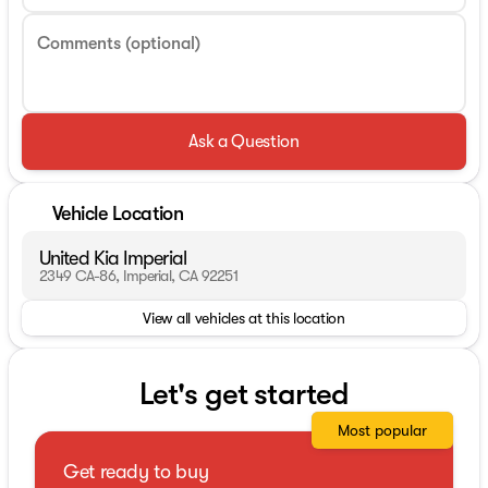
Comments (optional)
Ask a Question
Vehicle Location
United Kia Imperial
2349 CA-86, Imperial, CA 92251
View all vehicles at this location
Let's get started
Most popular
Get ready to buy