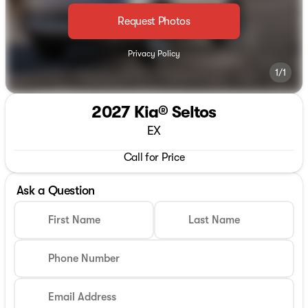
Request Photos
Privacy Policy
1/1
2027 Kia® Seltos
EX
Call for Price
Ask a Question
First Name
Last Name
Phone Number
Email Address