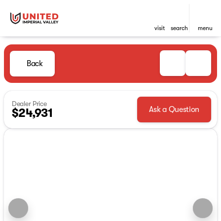
visit
search
menu
Back
Dealer Price
Ask a Question
$24,931