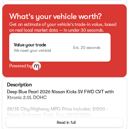
What's your vehicle worth?
Get an estimate of your vehicle's trade-in value, based
on real local market data — in under 30 seconds.
Value your trade
Est. 20 seconds
We need your vehicle!
Powered by
Description
Deep Blue Pearl 2026 Nissan Kicks SV FWD CVT with
Xtronic 2.0L DOHC
28/35 City/Highway MPG Price includes: $1500 -
Nissan Customer Cash. Exp. 08/31/2026
Read in full