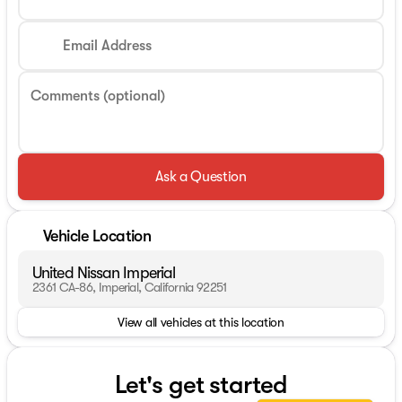
Email Address
Comments (optional)
Ask a Question
Vehicle Location
United Nissan Imperial
2361 CA-86, Imperial, California 92251
View all vehicles at this location
Let's get started