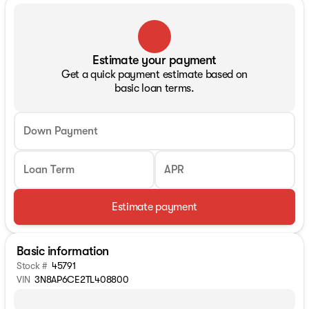
Estimate your payment
Get a quick payment estimate based on
basic loan terms.
Down Payment
Loan Term
APR
Estimate payment
Basic information
Stock #
45791
VIN
3N8AP6CE2TL408800