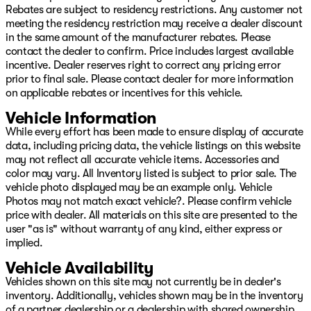
Rebates are subject to residency restrictions. Any customer not
meeting the residency restriction may receive a dealer discount
in the same amount of the manufacturer rebates. Please
contact the dealer to confirm. Price includes largest available
incentive. Dealer reserves right to correct any pricing error
prior to final sale. Please contact dealer for more information
on applicable rebates or incentives for this vehicle.
Vehicle Information
While every effort has been made to ensure display of accurate
data, including pricing data, the vehicle listings on this website
may not reflect all accurate vehicle items. Accessories and
color may vary. All Inventory listed is subject to prior sale. The
vehicle photo displayed may be an example only. Vehicle
Photos may not match exact vehicle?. Please confirm vehicle
price with dealer. All materials on this site are presented to the
user "as is" without warranty of any kind, either express or
implied.
Vehicle Availability
Vehicles shown on this site may not currently be in dealer's
inventory. Additionally, vehicles shown may be in the inventory
of a partner dealership or a dealership with shared ownership.