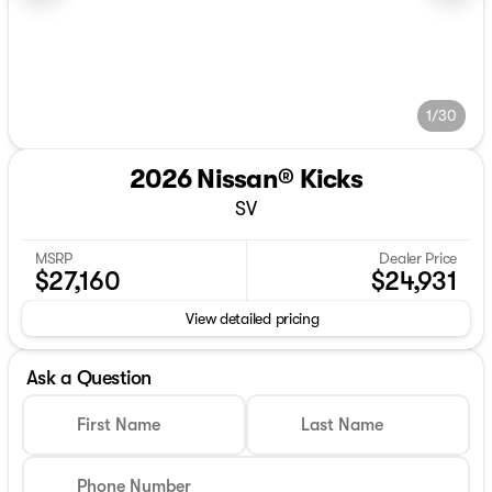
1/30
2026 Nissan® Kicks
SV
MSRP
Dealer Price
$27,160
$24,931
View detailed pricing
Ask a Question
First Name
Last Name
Phone Number