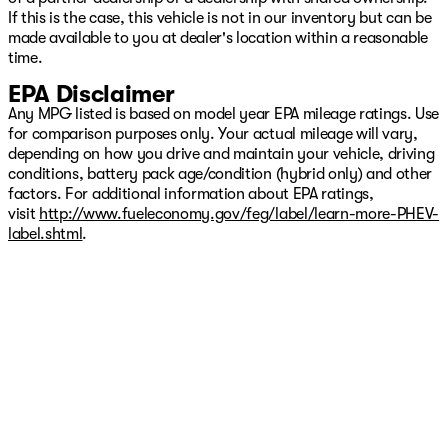
If this is the case, this vehicle is not in our inventory but can be
made available to you at dealer's location within a reasonable
time.
EPA Disclaimer
Any MPG listed is based on model year EPA mileage ratings. Use
for comparison purposes only. Your actual mileage will vary,
depending on how you drive and maintain your vehicle, driving
conditions, battery pack age/condition (hybrid only) and other
factors. For additional information about EPA ratings,
visit
http://www.fueleconomy.gov/feg/label/learn-more-PHEV-
label.shtml
.