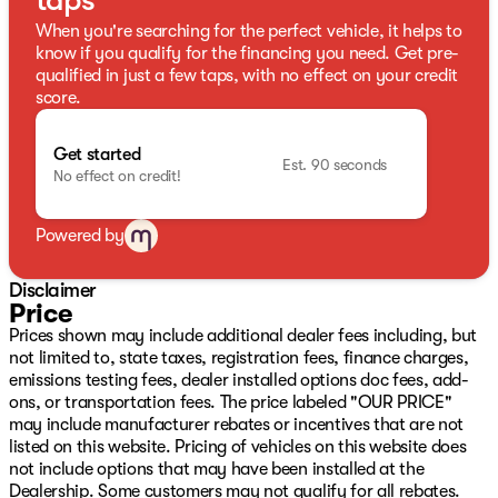
taps
When you're searching for the perfect vehicle, it helps to
know if you qualify for the financing you need. Get pre-
qualified in just a few taps, with no effect on your credit
score.
Get started
Est. 90 seconds
No effect on credit!
Powered by
Disclaimer
Price
Prices shown may include additional dealer fees including, but
not limited to, state taxes, registration fees, finance charges,
emissions testing fees, dealer installed options doc fees, add-
ons, or transportation fees. The price labeled "OUR PRICE"
may include manufacturer rebates or incentives that are not
listed on this website. Pricing of vehicles on this website does
not include options that may have been installed at the
Dealership. Some customers may not qualify for all rebates.