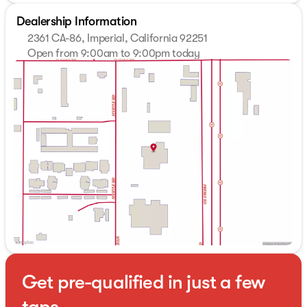
Dealership Information
2361 CA-86, Imperial, California 92251
Open from 9:00am to 9:00pm today
Sunday
10:00am - 7:00pm
Monday
9:00am - 9:00pm
Tuesday
9:00am - 9:00pm
Wednesday
9:00am - 9:00pm
Thursday
9:00am - 9:00pm
Friday
9:00am - 9:00pm
Saturday
9:00am - 9:00pm
Get pre-qualified in just a few