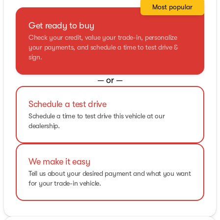
Most popular
Get ready to buy
Check your credit, value your trade-in, personalize
your payments, and schedule a time to test drive &
sign.
— or —
Schedule a test drive
Schedule a time to test drive this vehicle at our
dealership.
We make it easy
Tell us about your desired payment and what you want
for your trade-in vehicle.