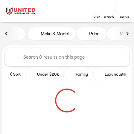
visit
search
menu
Vehicles for Sale at United Im
Make & Model
Price
Miles
sort
filter
find
to top
Sort
Under $20k
Family
Luxurious & co